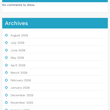
No comments to show.
Archives
August 2026
July 2026
June 2026
May 2026
April 2026
March 2026
February 2026
January 2026
December 2025
November 2025