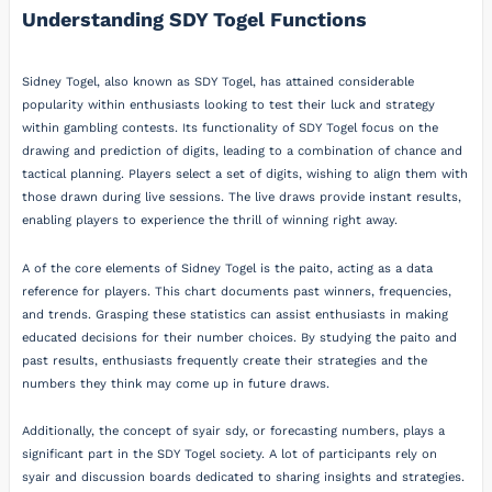
Understanding SDY Togel Functions
Sidney Togel, also known as SDY Togel, has attained considerable
popularity within enthusiasts looking to test their luck and strategy
within gambling contests. Its functionality of SDY Togel focus on the
drawing and prediction of digits, leading to a combination of chance and
tactical planning. Players select a set of digits, wishing to align them with
those drawn during live sessions. The live draws provide instant results,
enabling players to experience the thrill of winning right away.
A of the core elements of Sidney Togel is the paito, acting as a data
reference for players. This chart documents past winners, frequencies,
and trends. Grasping these statistics can assist enthusiasts in making
educated decisions for their number choices. By studying the paito and
past results, enthusiasts frequently create their strategies and the
numbers they think may come up in future draws.
Additionally, the concept of syair sdy, or forecasting numbers, plays a
significant part in the SDY Togel society. A lot of participants rely on
syair and discussion boards dedicated to sharing insights and strategies.