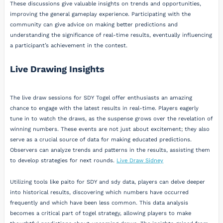
These discussions give valuable insights on trends and opportunities,
improving the general gameplay experience. Participating with the
community can give advice on making better predictions and
understanding the significance of real-time results, eventually influencing
a participant’s achievement in the contest.
Live Drawing Insights
The live draw sessions for SDY Togel offer enthusiasts an amazing
chance to engage with the latest results in real-time. Players eagerly
tune in to watch the draws, as the suspense grows over the revelation of
winning numbers. These events are not just about excitement; they also
serve as a crucial source of data for making educated predictions.
Observers can analyze trends and patterns in the results, assisting them
to develop strategies for next rounds.
Live Draw Sidney
Utilizing tools like paito for SDY and sdy data, players can delve deeper
into historical results, discovering which numbers have occurred
frequently and which have been less common. This data analysis
becomes a critical part of togel strategy, allowing players to make