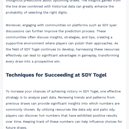
thoughtful predictions about upcoming draws. The insights gained from
the live draw combined with historical data can greatly enhance the
probability of selecting the right digits.
Moreover, engaging with communities on platforms such as SDY syair
discussions can further improve the prediction process. These
communities often discuss insights, strategies, and tips, creating a
supportive environment where players can polish their approaches. As
the field of SDY Togel continues to develop, harnessing these resources
effectively can lead to significant advantages in gameplay, transforming
every draw into a prospective win.
Techniques for Succeeding at SDY Togel
To increase your chances of achieving victory in SDY Togel, one effective
strategy is to analyze past data. Reviewing trends and patterns from
previous draws can provide significant insights into which numbers are
commonly chosen. By utilizing resources like data sdy and paito sdy,
players can discover hot numbers that have exhibited positive results
over time. Keeping track of these numbers can help influence choices for
future draws.