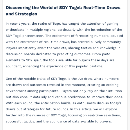
Discovering the World of SDY Togel: Real-Time Draws
and Strategies
In recent years, the realm of Togel has caught the attention of gaming
enthusiasts in multiple regions, particularly with the introduction of the
SDY Togel phenomenon. The excitement of forecasting numbers, coupled
with the excitement of real-time draws, has created a lively community.
Players impatiently await the verdicts, sharing tactics and knowledge in
discussion boards dedicated to predicting outcomes. From paito
elements to SDY syair, the tools available for players these days are
abundant, enhancing the experience of this popular pastime.
One of the notable traits of SDY Togel is the live draw, where numbers
are drawn and outcomes revealed in the moment, creating an exciting
environment among participants. Players not only rely on their intuition
but also consult data sdy and various predictions to improve their odds.
With each round, the anticipation builds, as enthusiasts discuss today’s
draws but strategies for future rounds. In this article, we will explore
further into the nuances of SDY Togel, focusing on real-time selections,
successful tactics, and the abundance of data available to players.