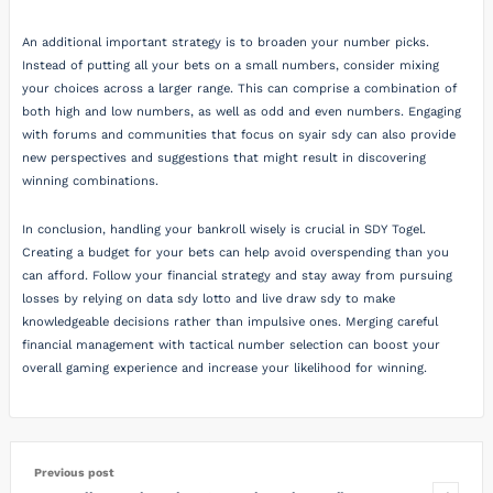
An additional important strategy is to broaden your number picks.
Instead of putting all your bets on a small numbers, consider mixing
your choices across a larger range. This can comprise a combination of
both high and low numbers, as well as odd and even numbers. Engaging
with forums and communities that focus on syair sdy can also provide
new perspectives and suggestions that might result in discovering
winning combinations.
In conclusion, handling your bankroll wisely is crucial in SDY Togel.
Creating a budget for your bets can help avoid overspending than you
can afford. Follow your financial strategy and stay away from pursuing
losses by relying on data sdy lotto and live draw sdy to make
knowledgeable decisions rather than impulsive ones. Merging careful
financial management with tactical number selection can boost your
overall gaming experience and increase your likelihood for winning.
Previous post