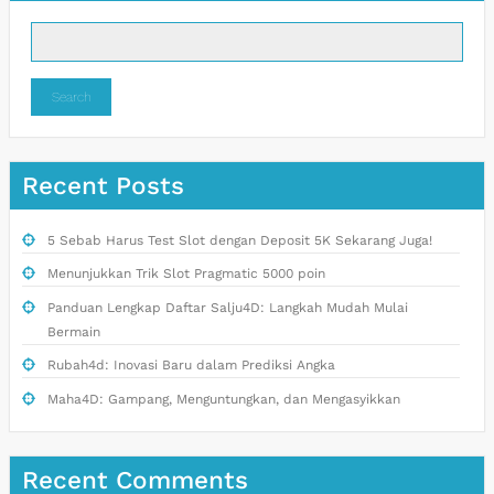
Search
Recent Posts
5 Sebab Harus Test Slot dengan Deposit 5K Sekarang Juga!
Menunjukkan Trik Slot Pragmatic 5000 poin
Panduan Lengkap Daftar Salju4D: Langkah Mudah Mulai
Bermain
Rubah4d: Inovasi Baru dalam Prediksi Angka
Maha4D: Gampang, Menguntungkan, dan Mengasyikkan
Recent Comments