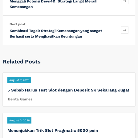
Menggali Potensi Dewi4D: Strategi Langit Meraih
Kemenangan
Next post
Kombinasi Togel: Strategi Kemenangan yang sangat
Berhasil serta Menghasilkan Keuntungan
Related Posts
August 7, 2026
5 Sebab Harus Test Slot dengan Deposit 5K Sekarang Juga!
Berita Games
August 3, 2026
Menunjukkan Trik Slot Pragmatic 5000 poin