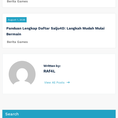
Berita Games
August 1, 2026
Panduan Lengkap Daftar Salju4D: Langkah Mudah Mulai
Bermain
Berita Games
Written by:
RAf4L
View All Posts
Search