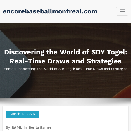
Skip
encorebaseballmontreal.com
to
content
Discovering the World of SDY Togel:
Real-Time Draws and Strategies
Home
»
Discovering the World of SDY Togel: Real-Time Draws and Strategies
March 12, 2026
By
RAf4L
In
Berita Games